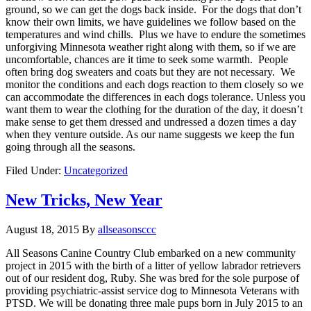
ground, so we can get the dogs back inside. For the dogs that don’t
know their own limits, we have guidelines we follow based on the
temperatures and wind chills. Plus we have to endure the sometimes
unforgiving Minnesota weather right along with them, so if we are
uncomfortable, chances are it time to seek some warmth. People
often bring dog sweaters and coats but they are not necessary. We
monitor the conditions and each dogs reaction to them closely so we
can accommodate the differences in each dogs tolerance. Unless you
want them to wear the clothing for the duration of the day, it doesn’t
make sense to get them dressed and undressed a dozen times a day
when they venture outside. As our name suggests we keep the fun
going through all the seasons.
Filed Under:
Uncategorized
New Tricks, New Year
August 18, 2015
By
allseasonsccc
All Seasons Canine Country Club embarked on a new community
project in 2015 with the birth of a litter of yellow labrador retrievers
out of our resident dog, Ruby. She was bred for the sole purpose of
providing psychiatric-assist service dog to Minnesota Veterans with
PTSD. We will be donating three male pups born in July 2015 to an