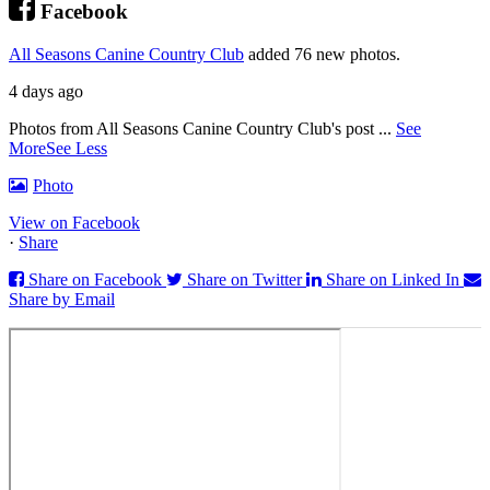
Facebook
All Seasons Canine Country Club
added 76 new photos.
4 days ago
Photos from All Seasons Canine Country Club's post
...
See
More
See Less
Photo
View on Facebook
·
Share
Share on Facebook
Share on Twitter
Share on Linked In
Share by Email