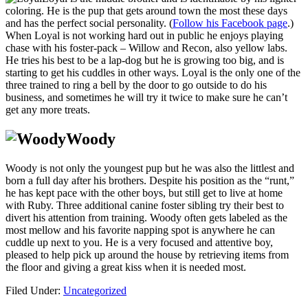
coloring. He is the pup that gets around town the most these days
and has the perfect social personality. (
Follow his Facebook page
.)
When Loyal is not working hard out in public he enjoys playing
chase with his foster-pack – Willow and Recon, also yellow labs.
He tries his best to be a lap-dog but he is growing too big, and is
starting to get his cuddles in other ways. Loyal is the only one of the
three trained to ring a bell by the door to go outside to do his
business, and sometimes he will try it twice to make sure he can’t
get any more treats.
Woody
Woody is not only the youngest pup but he was also the littlest and
born a full day after his brothers. Despite his position as the “runt,”
he has kept pace with the other boys, but still get to live at home
with Ruby. Three additional canine foster sibling try their best to
divert his attention from training. Woody often gets labeled as the
most mellow and his favorite napping spot is anywhere he can
cuddle up next to you. He is a very focused and attentive boy,
pleased to help pick up around the house by retrieving items from
the floor and giving a great kiss when it is needed most.
Filed Under:
Uncategorized