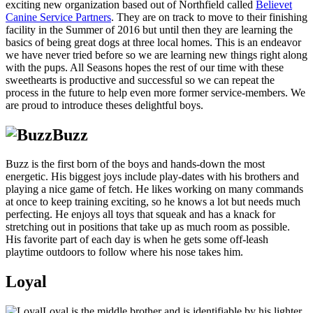
exciting new organization based out of Northfield called
Believet
Canine Service Partners
. They are on track to move to their finishing
facility in the Summer of 2016 but until then they are learning the
basics of being great dogs at three local homes. This is an endeavor
we have never tried before so we are learning new things right along
with the pups. All Seasons hopes the rest of our time with these
sweethearts is productive and successful so we can repeat the
process in the future to help even more former service-members. We
are proud to introduce theses delightful boys.
Buzz
Buzz is the first born of the boys and hands-down the most
energetic. His biggest joys include play-dates with his brothers and
playing a nice game of fetch. He likes working on many commands
at once to keep training exciting, so he knows a lot but needs much
perfecting. He enjoys all toys that squeak and has a knack for
stretching out in positions that take up as much room as possible.
His favorite part of each day is when he gets some off-leash
playtime outdoors to follow where his nose takes him.
Loyal
Loyal is the middle brother and is identifiable by his lighter