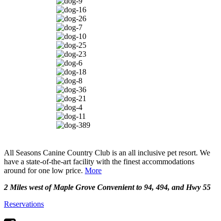
All Seasons Canine Country Club is an all inclusive pet resort. We
have a state-of-the-art facility with the finest accommodations
around for one low price.
More
2 Miles west of Maple Grove Convenient to 94, 494, and Hwy 55
Reservations