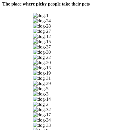
The place where picky people take their pets