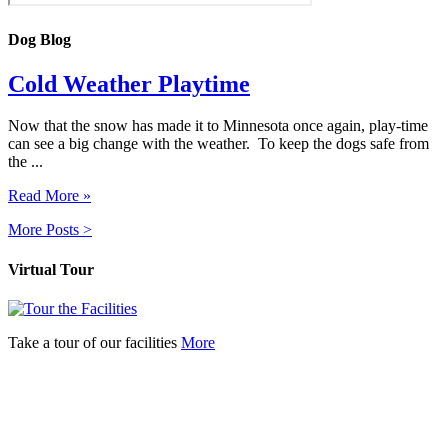
Dog Blog
Cold Weather Playtime
Now that the snow has made it to Minnesota once again, play-time
can see a big change with the weather. To keep the dogs safe from
the ...
Read More »
More Posts >
Virtual Tour
Take a tour of our facilities
More