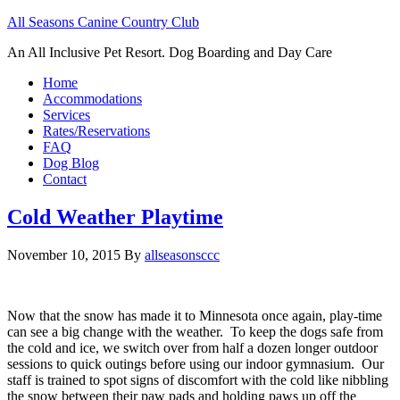
All Seasons Canine Country Club
An All Inclusive Pet Resort. Dog Boarding and Day Care
Home
Accommodations
Services
Rates/Reservations
FAQ
Dog Blog
Contact
Cold Weather Playtime
November 10, 2015
By
allseasonsccc
Now that the snow has made it to Minnesota once again, play-time
can see a big change with the weather. To keep the dogs safe from
the cold and ice, we switch over from half a dozen longer outdoor
sessions to quick outings before using our indoor gymnasium. Our
staff is trained to spot signs of discomfort with the cold like nibbling
the snow between their paw pads and holding paws up off the