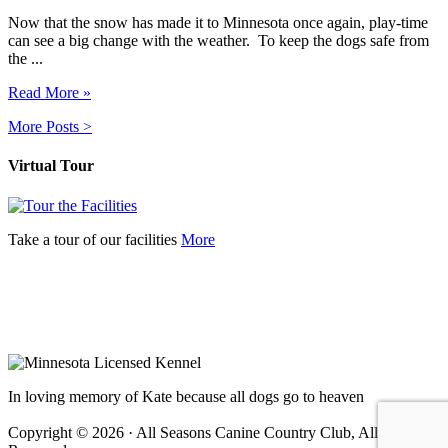
Now that the snow has made it to Minnesota once again, play-time
can see a big change with the weather. To keep the dogs safe from
the ...
Read More »
More Posts >
Virtual Tour
Take a tour of our facilities
More
In loving memory of Kate because all dogs go to heaven
Copyright © 2026 · All Seasons Canine Country Club, All Rights