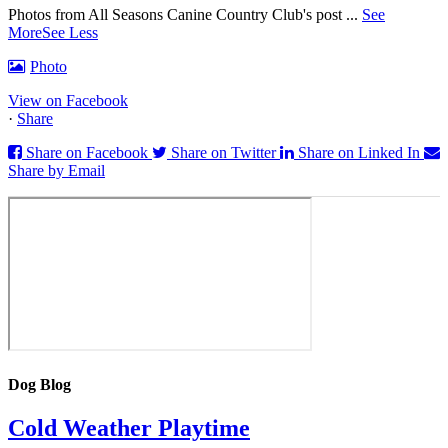
Photos from All Seasons Canine Country Club's post
...
See
More
See Less
Photo
View on Facebook
·
Share
Share on Facebook
Share on Twitter
Share on Linked In
Share by Email
Dog Blog
Cold Weather Playtime