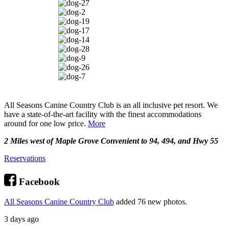
All Seasons Canine Country Club is an all inclusive pet resort. We
have a state-of-the-art facility with the finest accommodations
around for one low price.
More
2 Miles west of Maple Grove Convenient to 94, 494, and Hwy 55
Reservations
Facebook
All Seasons Canine Country Club
added 76 new photos.
3 days ago