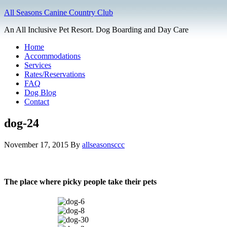
All Seasons Canine Country Club
An All Inclusive Pet Resort. Dog Boarding and Day Care
Home
Accommodations
Services
Rates/Reservations
FAQ
Dog Blog
Contact
dog-24
November 17, 2015
By
allseasonsccc
The place where picky people take their pets