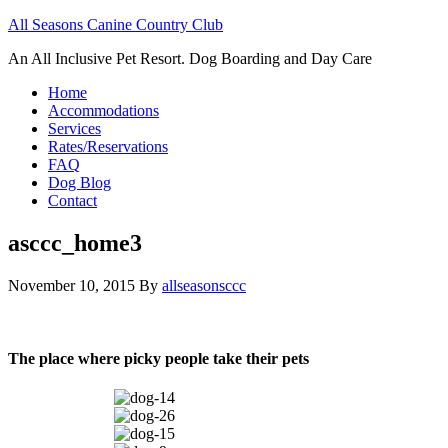
All Seasons Canine Country Club
An All Inclusive Pet Resort. Dog Boarding and Day Care
Home
Accommodations
Services
Rates/Reservations
FAQ
Dog Blog
Contact
asccc_home3
November 10, 2015
By
allseasonsccc
The place where picky people take their pets