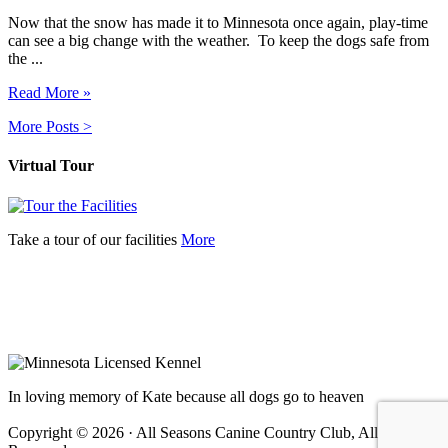
Now that the snow has made it to Minnesota once again, play-time
can see a big change with the weather. To keep the dogs safe from
the ...
Read More »
More Posts >
Virtual Tour
Take a tour of our facilities
More
In loving memory of Kate because all dogs go to heaven
Copyright © 2026 · All Seasons Canine Country Club, All Rights