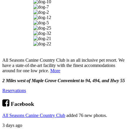
All Seasons Canine Country Club is an all inclusive pet resort. We
have a state-of-the-art facility with the finest accommodations
around for one low price.
More
2 Miles west of Maple Grove Convenient to 94, 494, and Hwy 55
Reservations
Facebook
All Seasons Canine Country Club
added 76 new photos.
3 days ago