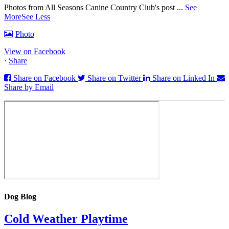
Photos from All Seasons Canine Country Club's post
...
See
More
See Less
Photo
View on Facebook
·
Share
Share on Facebook
Share on Twitter
Share on Linked In
Share by Email
Dog Blog
Cold Weather Playtime