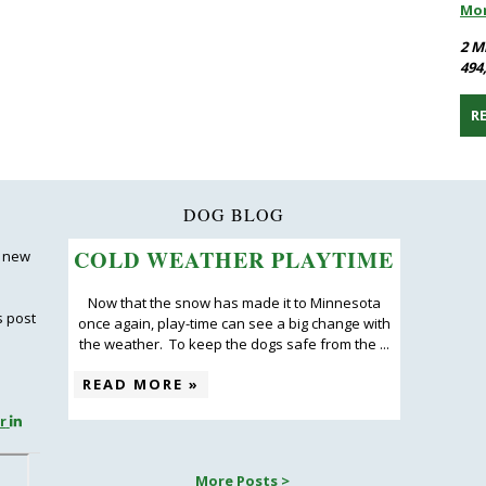
Mo
2 M
494
R
DOG BLOG
COLD WEATHER PLAYTIME
 new
Now that the snow has made it to Minnesota
s post
once again, play-time can see a big change with
the weather. To keep the dogs safe from the ...
READ MORE »
r
More Posts >