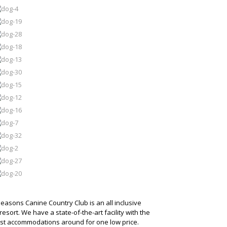
Seasons Canine Country Club is an all inclusive
resort. We have a state-of-the-art facility with the
est accommodations around for one low price.