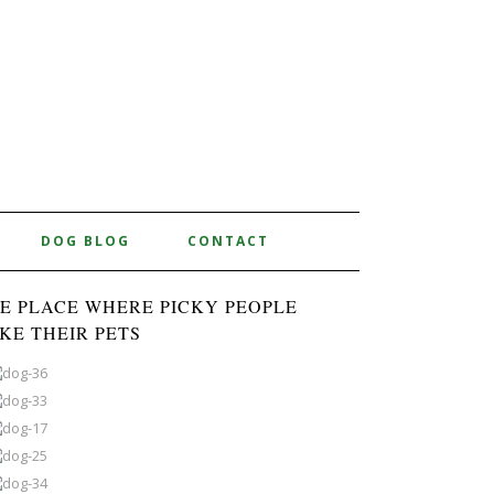
DOG BLOG
CONTACT
E PLACE WHERE PICKY PEOPLE
KE THEIR PETS