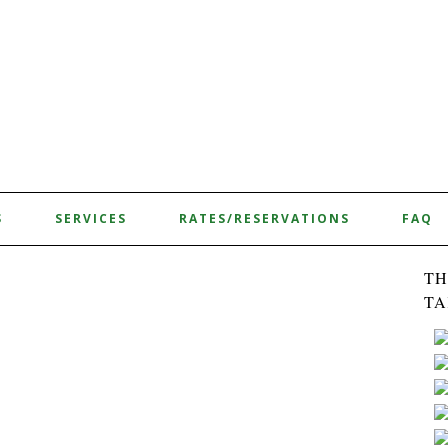
S
SERVICES
RATES/RESERVATIONS
FAQ
TH
TA