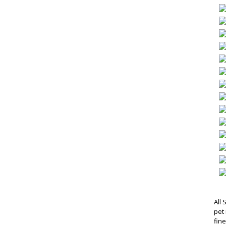
All 
pet 
fin