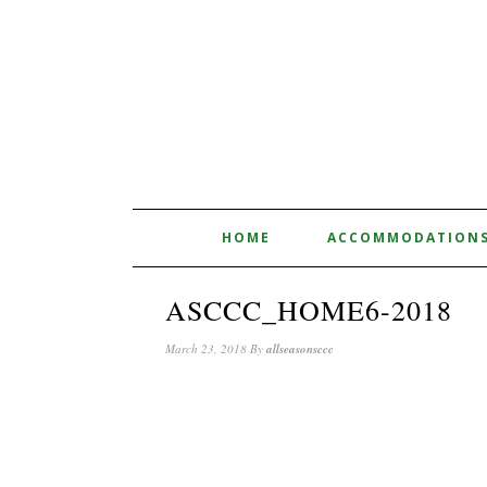
HOME
ACCOMMODATION
ASCCC_HOME6-2018
March 23, 2018
By
allseasonsccc