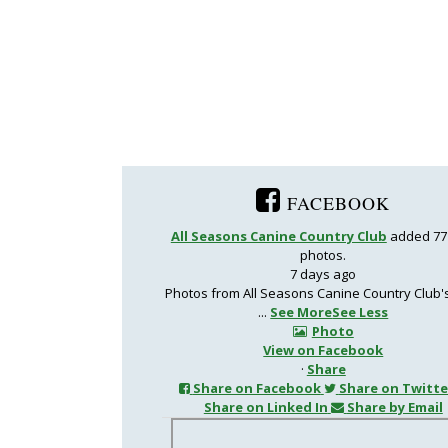
FACEBOOK
All Seasons Canine Country Club
added 77
photos.
7 days ago
Photos from All Seasons Canine Country Club'
...
See More
See Less
Photo
View on Facebook
·
Share
Share on Facebook
Share on Twitte
Share on Linked In
Share by Email