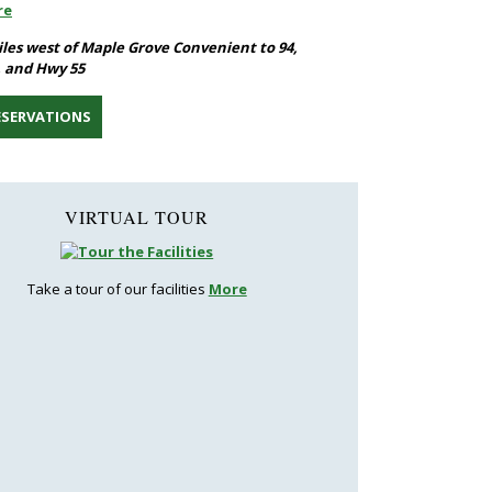
re
iles west of Maple Grove Convenient to 94,
, and Hwy 55
ESERVATIONS
VIRTUAL TOUR
Take a tour of our facilities
More